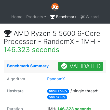
Home
Products
Benchmark
Wizard
AMD Ryzen 5 5600 6-Core
Processor - RandomX - 1MH -
146.323 seconds
VALIDATED
Benchmark Summary
Algorithm
RandomX
Hashrate
/ single thread:
6834.20 H/s
569.52 H/s
Duration
1MH:
146.323 seconds