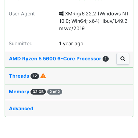
User Agent
XMRig/6.22.2 (Windows NT
10.0; Win64; x64) libuv/1.49.2
msvc/2019
Submitted
1 year ago
AMD Ryzen 5 5600 6-Core Processor
1
Threads
12
Memory
32 GB
2 of 2
Advanced