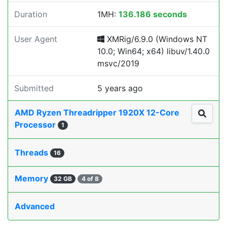
Duration
1MH:
136.186 seconds
User Agent
XMRig/6.9.0 (Windows NT
10.0; Win64; x64) libuv/1.40.0
msvc/2019
Submitted
5 years ago
AMD Ryzen Threadripper 1920X 12-Core
Processor
1
Threads
16
Memory
32 GB
4 of 8
Advanced