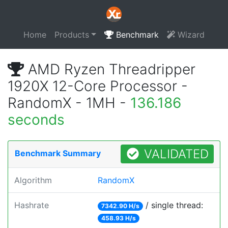
Home
Products
Benchmark
Wizard
AMD Ryzen Threadripper
1920X 12-Core Processor -
RandomX - 1MH -
136.186
seconds
VALIDATED
Benchmark Summary
Algorithm
RandomX
Hashrate
/ single thread:
7342.90 H/s
458.93 H/s