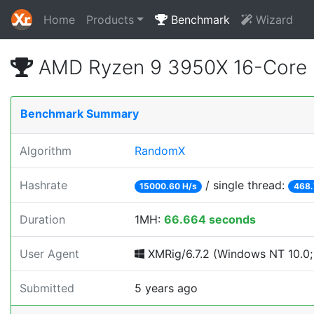
Home
Products
Benchmark
Wizard
AMD Ryzen 9 3950X 16-Core 
Benchmark Summary
Algorithm
RandomX
Hashrate
/ single thread:
15000.60 H/s
468.
Duration
1MH:
66.664 seconds
User Agent
XMRig/6.7.2 (Windows NT 10.0; 
Submitted
5 years ago