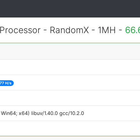
Processor - RandomX - 1MH -
66.
77 H/s
Win64; x64) libuv/1.40.0 gcc/10.2.0