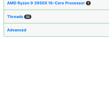
AMD Ryzen 9 3950X 16-Core Processor
1
Threads
32
Advanced