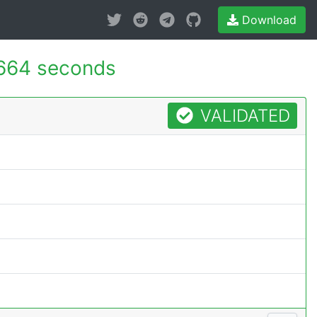
Download
664 seconds
VALIDATED