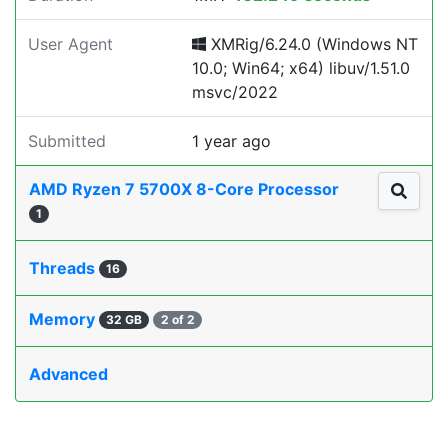
User Agent
XMRig/6.24.0 (Windows NT
10.0; Win64; x64) libuv/1.51.0
msvc/2022
Submitted
1 year ago
AMD Ryzen 7 5700X 8-Core Processor
1
Threads
16
Memory
32 GB
2 of 2
Advanced