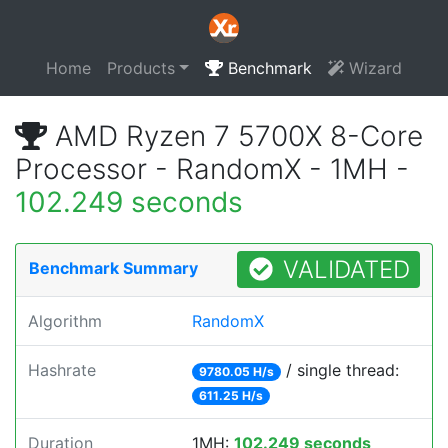
Home
Products
Benchmark
Wizard
AMD Ryzen 7 5700X 8-Core
Processor - RandomX - 1MH -
102.249 seconds
VALIDATED
Benchmark Summary
Algorithm
RandomX
Hashrate
/ single thread:
9780.05 H/s
611.25 H/s
Duration
1MH:
102.249 seconds