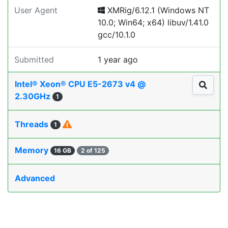
User Agent
XMRig/6.12.1 (Windows NT
10.0; Win64; x64) libuv/1.41.0
gcc/10.1.0
Submitted
1 year ago
Intel® Xeon® CPU E5-2673 v4 @
2.30GHz
1
Threads
1
Memory
16 GB
2 of 125
Advanced