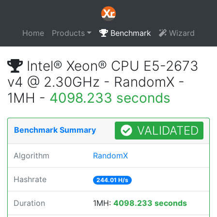
Home
Products
Benchmark
Wizard
Intel® Xeon® CPU E5-2673
v4 @ 2.30GHz - RandomX -
1MH -
4098.233 seconds
VALIDATED
Benchmark Summary
Algorithm
RandomX
Hashrate
244.01 H/s
Duration
1MH:
4098.233 seconds