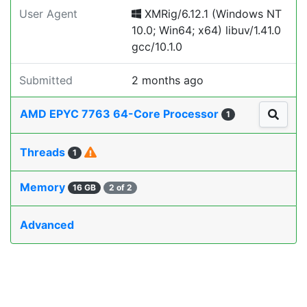
User Agent
XMRig/6.12.1 (Windows NT
10.0; Win64; x64) libuv/1.41.0
gcc/10.1.0
Submitted
2 months ago
AMD EPYC 7763 64-Core Processor
1
Threads
1
Memory
16 GB
2 of 2
Advanced