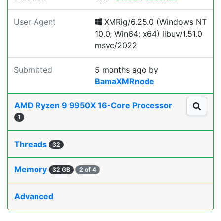
User Agent
XMRig/6.25.0 (Windows NT
10.0; Win64; x64) libuv/1.51.0
msvc/2022
Submitted
5 months ago
by
BamaXMRnode
AMD Ryzen 9 9950X 16-Core Processor
1
Threads
32
Memory
32 GB
2 of 4
Advanced