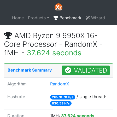
Home
Products
Benchmark
Wizard
AMD Ryzen 9 9950X 16-
Core Processor - RandomX -
1MH -
37.624 seconds
VALIDATED
Benchmark Summary
Algorithm
RandomX
Hashrate
/ single thread:
26578.78 H/s
830.59 H/s
Duration
1MH:
37.624 seconds