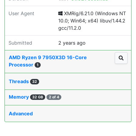
User Agent
XMRig/6.21.0 (Windows NT
10.0; Win64; x64) libuv/1.44.2
gcc/11.2.0
Submitted
2 years ago
AMD Ryzen 9 7950X3D 16-Core
Processor
1
Threads
32
Memory
32 GB
2 of 4
Advanced