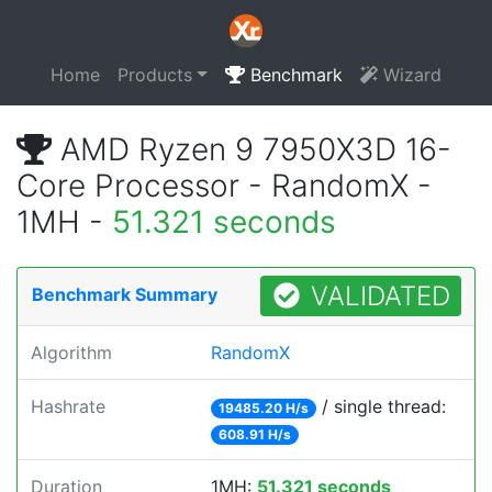
Home
Products
Benchmark
Wizard
AMD Ryzen 9 7950X3D 16-
Core Processor - RandomX -
1MH -
51.321 seconds
VALIDATED
Benchmark Summary
Algorithm
RandomX
Hashrate
/ single thread:
19485.20 H/s
608.91 H/s
Duration
1MH:
51.321 seconds