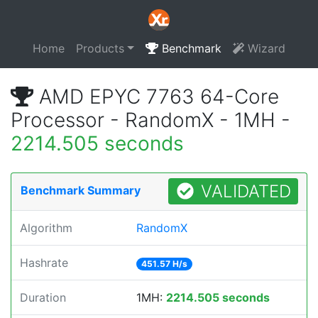
Home
Products
Benchmark
Wizard
AMD EPYC 7763 64-Core
Processor - RandomX - 1MH -
2214.505 seconds
VALIDATED
Benchmark Summary
Algorithm
RandomX
Hashrate
451.57 H/s
Duration
1MH:
2214.505 seconds