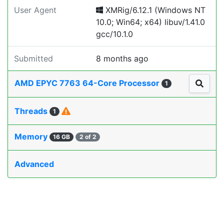
User Agent
XMRig/6.12.1 (Windows NT
10.0; Win64; x64) libuv/1.41.0
gcc/10.1.0
Submitted
8 months ago
AMD EPYC 7763 64-Core Processor
1
Threads
1
Memory
16 GB
2 of 2
Advanced