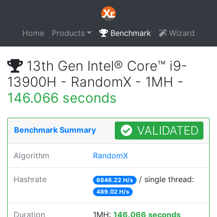
Home
Products
Benchmark
Wizard
13th Gen Intel® Core™ i9-
13900H - RandomX - 1MH -
146.066 seconds
VALIDATED
Benchmark Summary
Algorithm
RandomX
Hashrate
/ single thread:
6846.22 H/s
489.02 H/s
Duration
1MH:
146.066 seconds