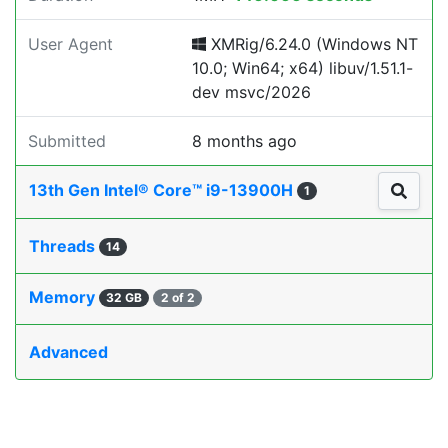
User Agent
XMRig/6.24.0 (Windows NT
10.0; Win64; x64) libuv/1.51.1-
dev msvc/2026
Submitted
8 months ago
13th Gen Intel® Core™ i9-13900H
1
Threads
14
Memory
32 GB
2 of 2
Advanced