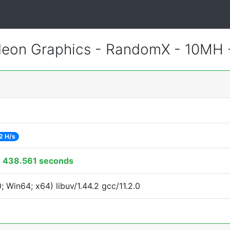
eon Graphics - RandomX - 10MH
2 H/s
:
438.561 seconds
Win64; x64) libuv/1.44.2 gcc/11.2.0