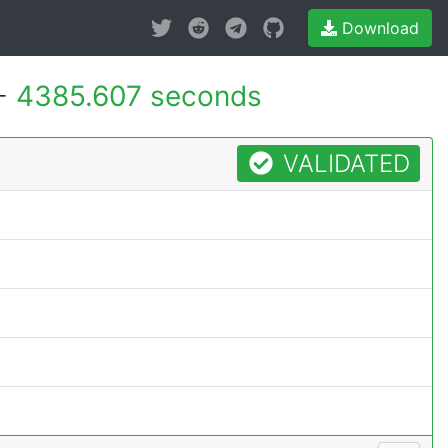
Download
 -
4385.607 seconds
VALIDATED