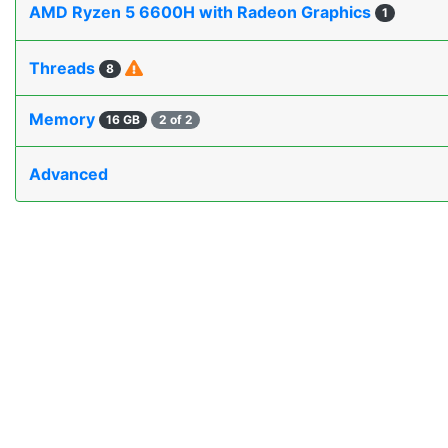
AMD Ryzen 5 6600H with Radeon Graphics
1
Threads
8
Memory
16 GB
2 of 2
Advanced