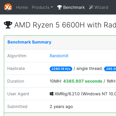
Home
Products
Benchmark
Wizard
AMD Ryzen 5 6600H with Rad
Benchmark Summary
Algorithm
RandomX
Hashrate
/ single thread:
2280.19 H/s
285.0
Duration
10MH:
4385.607 seconds
/ 1MH
User Agent
XMRig/6.21.0 (Windows NT 10.0; 
Submitted
2 years ago