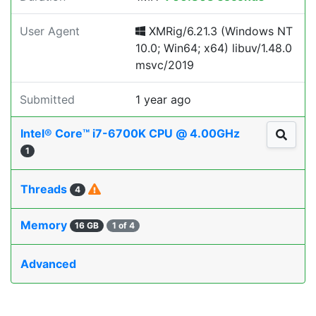
User Agent
XMRig/6.21.3 (Windows NT
10.0; Win64; x64) libuv/1.48.0
msvc/2019
Submitted
1 year ago
Intel® Core™ i7-6700K CPU @ 4.00GHz
1
Threads
4
Memory
16 GB
1 of 4
Advanced