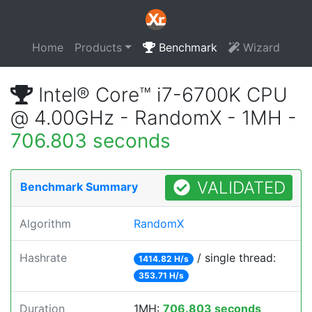
Home
Products
Benchmark
Wizard
Intel® Core™ i7-6700K CPU
@ 4.00GHz - RandomX - 1MH -
706.803 seconds
VALIDATED
Benchmark Summary
Algorithm
RandomX
Hashrate
/ single thread:
1414.82 H/s
353.71 H/s
Duration
1MH:
706.803 seconds