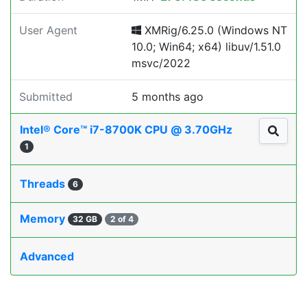
User Agent
XMRig/6.25.0 (Windows NT
10.0; Win64; x64) libuv/1.51.0
msvc/2022
Submitted
5 months ago
Intel® Core™ i7-8700K CPU @ 3.70GHz
1
Threads
6
Memory
32 GB
2 of 4
Advanced