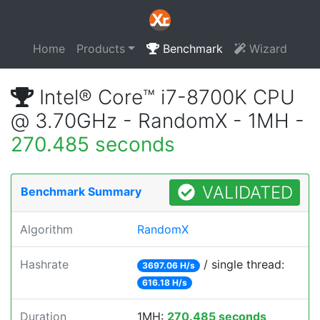
Home
Products
Benchmark
Wizard
Intel® Core™ i7-8700K CPU
@ 3.70GHz - RandomX - 1MH -
270.485 seconds
VALIDATED
Benchmark Summary
Algorithm
RandomX
Hashrate
/ single thread:
3697.06 H/s
616.18 H/s
Duration
1MH:
270.485 seconds