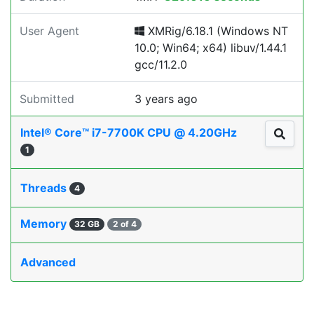
User Agent
XMRig/6.18.1 (Windows NT
10.0; Win64; x64) libuv/1.44.1
gcc/11.2.0
Submitted
3 years ago
Intel® Core™ i7-7700K CPU @ 4.20GHz
1
Threads
4
Memory
32 GB
2 of 4
Advanced