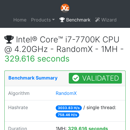
Home
Products
Benchmark
Wizard
Intel® Core™ i7-7700K CPU
@ 4.20GHz - RandomX - 1MH -
329.616 seconds
VALIDATED
Benchmark Summary
Algorithm
RandomX
Hashrate
/ single thread:
3033.83 H/s
758.46 H/s
Duration
1MH:
329.616 seconds