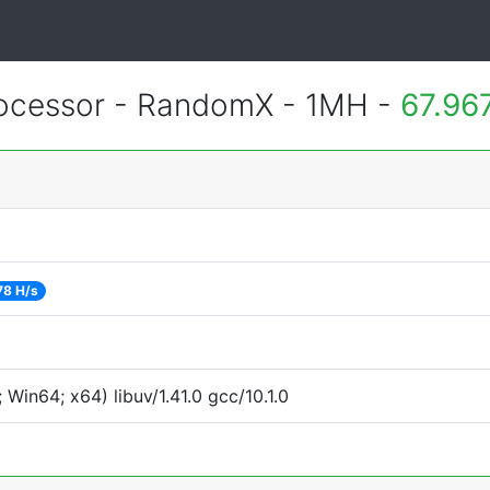
cessor - RandomX - 1MH -
67.96
78 H/s
Win64; x64) libuv/1.41.0 gcc/10.1.0