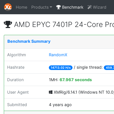
Home
Products
Benchmark
Wizard
AMD EPYC 7401P 24-Core Pro
Benchmark Summary
Algorithm
RandomX
Hashrate
/ single thread:
14713.02 H/s
459.
Duration
1MH:
67.967 seconds
User Agent
XMRig/6.14.1 (Windows NT 10.0; 
Submitted
4 years ago