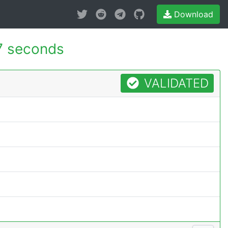
Download
7 seconds
VALIDATED