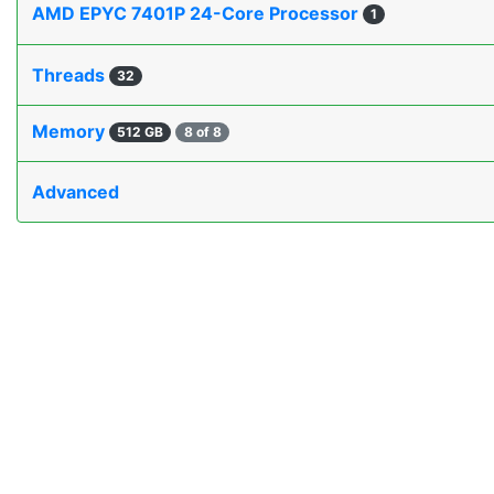
AMD EPYC 7401P 24-Core Processor
1
Threads
32
Memory
512 GB
8 of 8
Advanced