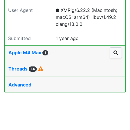
User Agent
XMRig/6.22.2 (Macintosh;
macOS; arm64) libuv/1.49.2
clang/13.0.0
Submitted
1 year ago
Apple M4 Max
1
Threads
14
Advanced