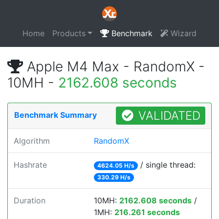
Home
Products
Benchmark
Wizard
Apple M4 Max - RandomX -
10MH -
2162.608 seconds
VALIDATED
Benchmark Summary
Algorithm
RandomX
Hashrate
/ single thread:
4624.05 H/s
330.29 H/s
Duration
10MH:
2162.608 seconds
/
1MH:
216.261 seconds