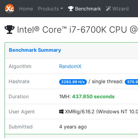
Home
Products
Benchmark
Wizard
Intel® Core™ i7-6700K CPU 
Benchmark Summary
Algorithm
RandomX
Hashrate
/ single thread:
2283.89 H/s
570.9
Duration
1MH:
437.850 seconds
User Agent
XMRig/6.16.2 (Windows NT 10.0;
Submitted
4 years ago