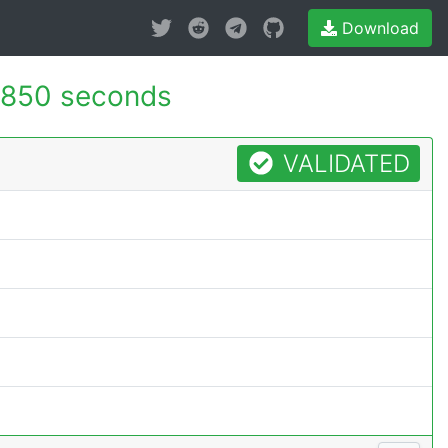
Download
.850 seconds
VALIDATED