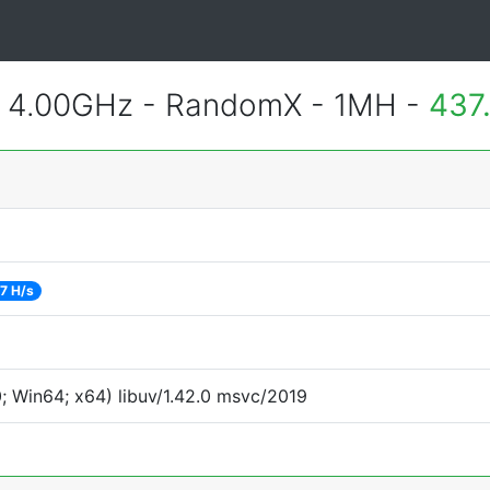
@ 4.00GHz - RandomX - 1MH -
437
7 H/s
 Win64; x64) libuv/1.42.0 msvc/2019