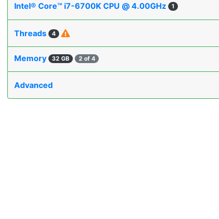
Intel® Core™ i7-6700K CPU @ 4.00GHz
1
Threads
4
Memory
32 GB
2 of 4
Advanced