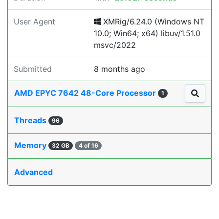
User Agent
XMRig/6.24.0 (Windows NT
10.0; Win64; x64) libuv/1.51.0
msvc/2022
Submitted
8 months ago
AMD EPYC 7642 48-Core Processor
1
Threads
96
Memory
32 GB
4 of 16
Advanced