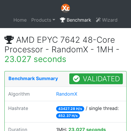
Home
Products
Benchmark
Wizard
AMD EPYC 7642 48-Core
Processor - RandomX - 1MH -
23.027 seconds
VALIDATED
Benchmark Summary
Algorithm
RandomX
Hashrate
/ single thread:
43427.28 H/s
452.37 H/s
Duration
1MH:
23.027 seconds