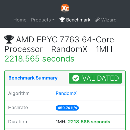
Home
Products
Benchmark
Wizard
AMD EPYC 7763 64-Core
Processor - RandomX - 1MH -
2218.565 seconds
VALIDATED
Benchmark Summary
Algorithm
RandomX
Hashrate
450.74 H/s
Duration
1MH:
2218.565 seconds