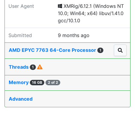
User Agent
XMRig/6.12.1 (Windows NT
10.0; Win64; x64) libuv/1.41.0
gcc/10.1.0
Submitted
9 months ago
AMD EPYC 7763 64-Core Processor
1
Threads
1
Memory
16 GB
2 of 2
Advanced