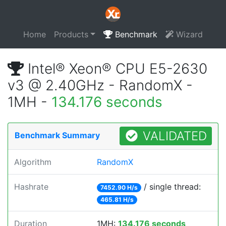
Home
Products
Benchmark
Wizard
Intel® Xeon® CPU E5-2630
v3 @ 2.40GHz - RandomX -
1MH -
134.176 seconds
VALIDATED
Benchmark Summary
Algorithm
RandomX
Hashrate
/ single thread:
7452.90 H/s
465.81 H/s
Duration
1MH:
134.176 seconds