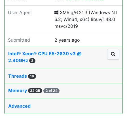
User Agent
XMRig/6.21.3 (Windows NT
6.2; Win64; x64) libuv/1.48.0
msvc/2019
Submitted
2 years ago
Intel® Xeon® CPU E5-2630 v3 @
2.40GHz
2
Threads
16
Memory
32 GB
2 of 24
Advanced