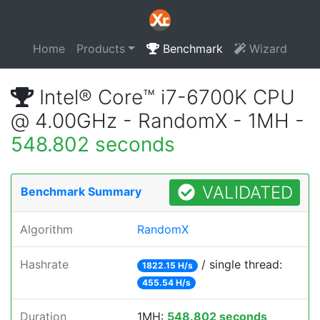
Home
Products
Benchmark
Wizard
Intel® Core™ i7-6700K CPU
@ 4.00GHz - RandomX - 1MH -
548.802 seconds
VALIDATED
Benchmark Summary
Algorithm
RandomX
Hashrate
/ single thread:
1822.15 H/s
455.54 H/s
Duration
1MH:
548.802 seconds