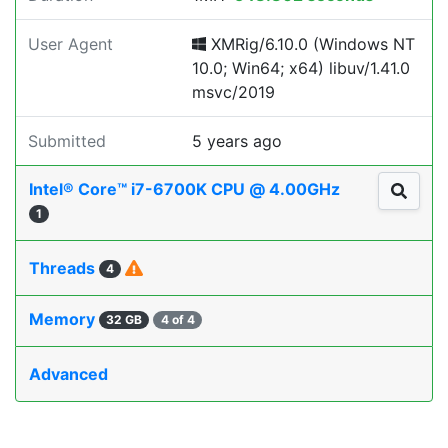
User Agent
XMRig/6.10.0 (Windows NT
10.0; Win64; x64) libuv/1.41.0
msvc/2019
Submitted
5 years ago
Intel® Core™ i7-6700K CPU @ 4.00GHz
1
Threads
4
Memory
32 GB
4 of 4
Advanced