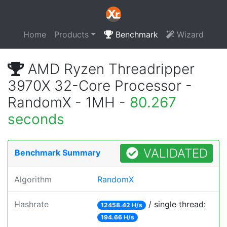
Home
Products
Benchmark
Wizard
AMD Ryzen Threadripper
3970X 32-Core Processor -
RandomX - 1MH -
80.267
seconds
VALIDATED
Benchmark Summary
Algorithm
RandomX
Hashrate
/ single thread:
12458.42 H/s
194.66 H/s