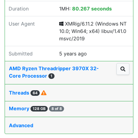
Duration
1MH:
80.267 seconds
User Agent
XMRig/6.11.2 (Windows NT
10.0; Win64; x64) libuv/1.41.0
msvc/2019
Submitted
5 years ago
AMD Ryzen Threadripper 3970X 32-
Core Processor
1
Threads
64
Memory
128 GB
8 of 8
Advanced