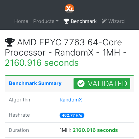
Home
Products
Benchmark
Wizard
AMD EPYC 7763 64-Core
Processor - RandomX - 1MH -
2160.916 seconds
VALIDATED
Benchmark Summary
Algorithm
RandomX
Hashrate
462.77 H/s
Duration
1MH:
2160.916 seconds