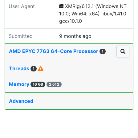
User Agent
XMRig/6.12.1 (Windows NT
10.0; Win64; x64) libuv/1.41.0
gcc/10.1.0
Submitted
9 months ago
AMD EPYC 7763 64-Core Processor
1
Threads
1
Memory
16 GB
2 of 2
Advanced