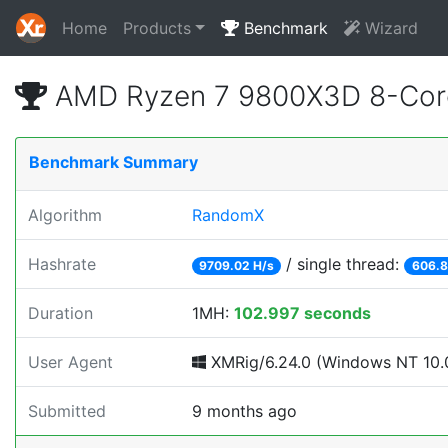
Home
Products
Benchmark
Wizard
AMD Ryzen 7 9800X3D 8-Core
Benchmark Summary
Algorithm
RandomX
Hashrate
/ single thread:
9709.02 H/s
606.8
Duration
1MH:
102.997 seconds
User Agent
XMRig/6.24.0 (Windows NT 10.0
Submitted
9 months ago