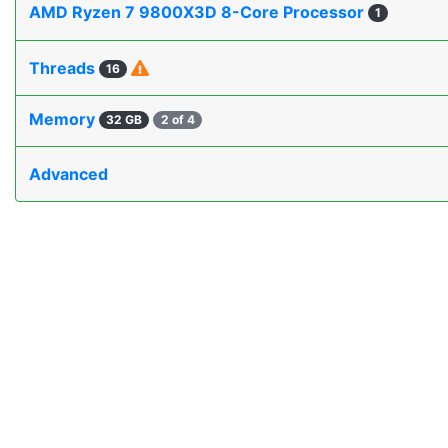
AMD Ryzen 7 9800X3D 8-Core Processor
1
Threads
16
Memory
32 GB
2 of 4
Advanced