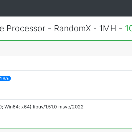
 Processor - RandomX - 1MH -
1
1 H/s
; Win64; x64) libuv/1.51.0 msvc/2022