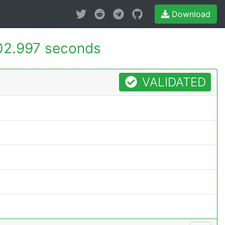
Download
02.997 seconds
VALIDATED