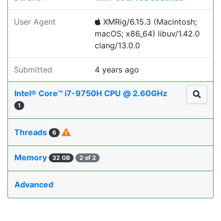
User Agent
XMRig/6.15.3 (Macintosh;
macOS; x86_64) libuv/1.42.0
clang/13.0.0
Submitted
4 years ago
Intel® Core™ i7-9750H CPU @ 2.60GHz
1
Threads
6
Memory
32 GB
2 of 2
Advanced