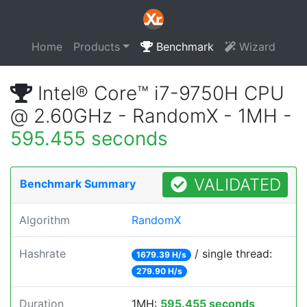
Home
Products
Benchmark
Wizard
Intel® Core™ i7-9750H CPU
@ 2.60GHz - RandomX - 1MH -
595.455 seconds
VALIDATED
Benchmark Summary
Algorithm
RandomX
Hashrate
/ single thread:
1679.39 H/s
279.90 H/s
Duration
1MH:
595.455 seconds