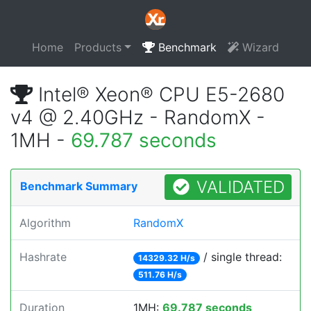
Home
Products
Benchmark
Wizard
Intel® Xeon® CPU E5-2680
v4 @ 2.40GHz - RandomX -
1MH -
69.787 seconds
VALIDATED
Benchmark Summary
Algorithm
RandomX
Hashrate
/ single thread:
14329.32 H/s
511.76 H/s
Duration
1MH:
69.787 seconds