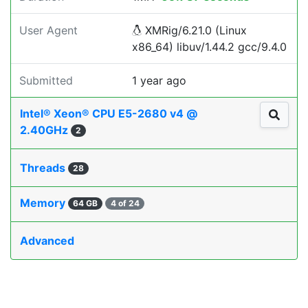
User Agent
XMRig/6.21.0 (Linux
x86_64) libuv/1.44.2 gcc/9.4.0
Submitted
1 year ago
Intel® Xeon® CPU E5-2680 v4 @
2.40GHz
2
Threads
28
Memory
64 GB
4 of 24
Advanced