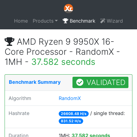
Home
Products
Benchmark
Wizard
AMD Ryzen 9 9950X 16-
Core Processor - RandomX -
1MH -
37.582 seconds
VALIDATED
Benchmark Summary
Algorithm
RandomX
Hashrate
/ single thread:
26608.48 H/s
831.52 H/s
Duration
1MH:
37.582 seconds