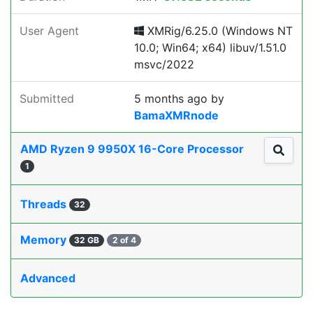
User Agent
XMRig/6.25.0 (Windows NT
10.0; Win64; x64) libuv/1.51.0
msvc/2022
Submitted
5 months ago
by
BamaXMRnode
AMD Ryzen 9 9950X 16-Core Processor
1
Threads
32
Memory
32 GB
2 of 4
Advanced