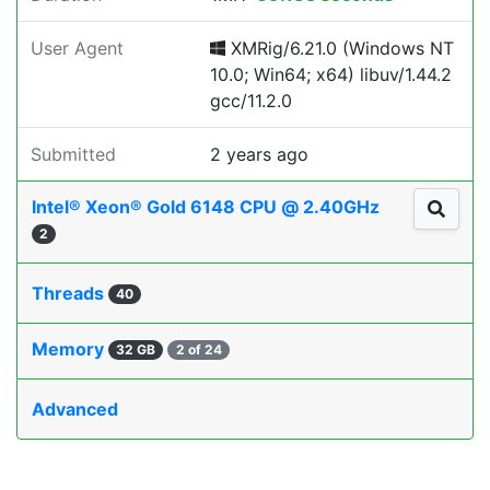
User Agent
XMRig/6.21.0 (Windows NT
10.0; Win64; x64) libuv/1.44.2
gcc/11.2.0
Submitted
2 years ago
Intel® Xeon® Gold 6148 CPU @ 2.40GHz
2
Threads
40
Memory
32 GB
2 of 24
Advanced