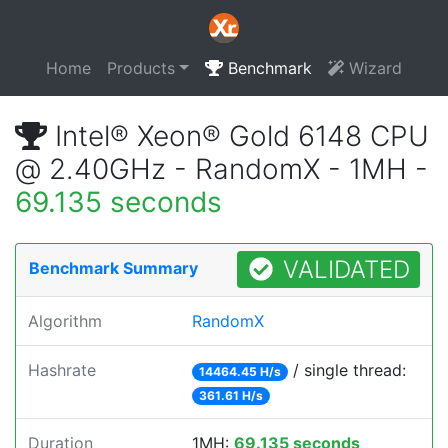
Home
Products
Benchmark
Wizard
Intel® Xeon® Gold 6148 CPU
@ 2.40GHz - RandomX - 1MH -
69.135 seconds
VALIDATED
Benchmark Summary
Algorithm
RandomX
Hashrate
/ single thread:
14464.45 H/s
361.61 H/s
Duration
1MH:
69.135 seconds