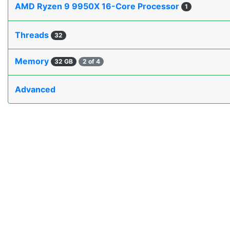
AMD Ryzen 9 9950X 16-Core Processor
1
Threads
32
Memory
32 GB
2 of 4
Advanced