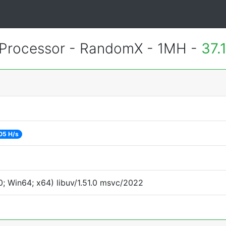
Processor - RandomX - 1MH -
37.
05 H/s
; Win64; x64) libuv/1.51.0 msvc/2022