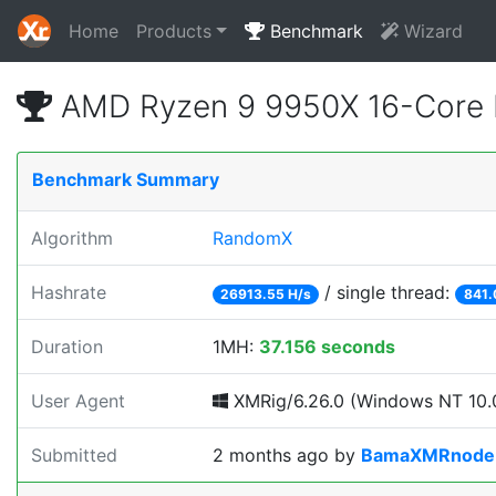
Home
Products
Benchmark
Wizard
AMD Ryzen 9 9950X 16-Core 
Benchmark Summary
Algorithm
RandomX
Hashrate
/ single thread:
26913.55 H/s
841.
Duration
1MH:
37.156 seconds
User Agent
XMRig/6.26.0 (Windows NT 10.0
Submitted
2 months ago
by
BamaXMRnode