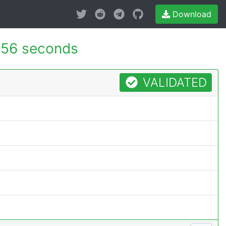
Download
156 seconds
VALIDATED