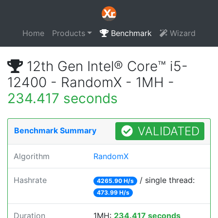
Home
Products
Benchmark
Wizard
12th Gen Intel® Core™ i5-
12400 - RandomX - 1MH -
234.417 seconds
VALIDATED
Benchmark Summary
Algorithm
RandomX
Hashrate
/ single thread:
4265.90 H/s
473.99 H/s
Duration
1MH:
234.417 seconds