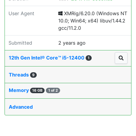
User Agent
XMRig/6.20.0 (Windows NT
10.0; Win64; x64) libuv/1.44.2
gcc/11.2.0
Submitted
2 years ago
12th Gen Intel® Core™ i5-12400
1
Threads
9
Memory
16 GB
1 of 2
Advanced