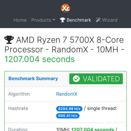
Home
Products
Benchmark
Wizard
AMD Ryzen 7 5700X 8-Core
Processor - RandomX - 10MH -
1207.004 seconds
VALIDATED
Benchmark Summary
Algorithm
RandomX
Hashrate
/ single thread:
8284.98 H/s
690.41 H/s
Duration
10MH:
1207.004 seconds
/