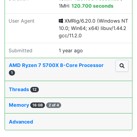
1MH:
120.700 seconds
User Agent
XMRig/6.20.0 (Windows NT
10.0; Win64; x64) libuv/1.44.2
gcc/11.2.0
Submitted
1 year ago
AMD Ryzen 7 5700X 8-Core Processor
1
Threads
12
Memory
16 GB
2 of 4
Advanced