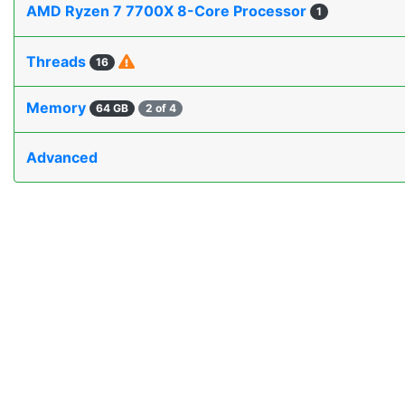
AMD Ryzen 7 7700X 8-Core Processor
1
Threads
16
Memory
64 GB
2 of 4
Advanced