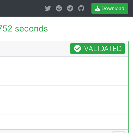
Download
752 seconds
VALIDATED