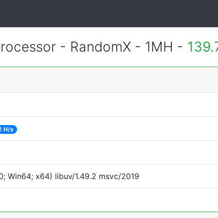
rocessor - RandomX - 1MH -
139.
2 H/s
; Win64; x64) libuv/1.49.2 msvc/2019