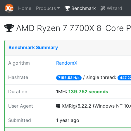
Home
Products
Benchmark
Wizard
AMD Ryzen 7 7700X 8-Core P
Benchmark Summary
Algorithm
RandomX
Hashrate
/ single thread:
7155.53 H/s
447.2
Duration
1MH:
139.752 seconds
User Agent
XMRig/6.22.2 (Windows NT 10.0
Submitted
1 year ago