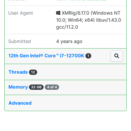
User Agent
XMRig/6.17.0 (Windows NT
10.0; Win64; x64) libuv/1.43.0
gcc/11.2.0
Submitted
4 years ago
12th Gen Intel® Core™ i7-12700K
1
Threads
12
Memory
32 GB
4 of 4
Advanced