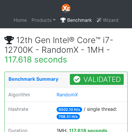
Home
Products
Benchmark
Wizard
12th Gen Intel® Core™ i7-
12700K - RandomX - 1MH -
117.618 seconds
VALIDATED
Benchmark Summary
Algorithm
RandomX
Hashrate
/ single thread:
8502.10 H/s
708.51 H/s
Duration
1MH:
117.618 seconds