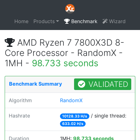
Home
Products
Benchmark
Wizard
AMD Ryzen 7 7800X3D 8-
Core Processor - RandomX -
1MH -
98.733 seconds
VALIDATED
Benchmark Summary
Algorithm
RandomX
Hashrate
/ single thread:
10128.33 H/s
633.02 H/s
Duration
1MH:
98.733 seconds