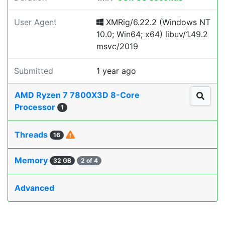
User Agent
XMRig/6.22.2 (Windows NT
10.0; Win64; x64) libuv/1.49.2
msvc/2019
Submitted
1 year ago
AMD Ryzen 7 7800X3D 8-Core
Processor
1
Threads
16
Memory
32 GB
2 of 4
Advanced