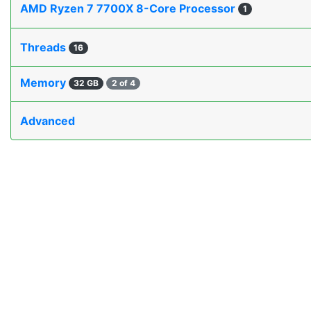
AMD Ryzen 7 7700X 8-Core Processor
1
Threads
16
Memory
32 GB
2 of 4
Advanced