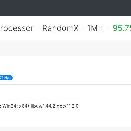
rocessor - RandomX - 1MH -
95.7
71 H/s
Win64; x64) libuv/1.44.2 gcc/11.2.0