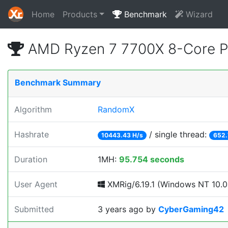
Home
Products
Benchmark
Wizard
AMD Ryzen 7 7700X 8-Core P
Benchmark Summary
Algorithm
RandomX
Hashrate
/ single thread:
10443.43 H/s
652.
Duration
1MH:
95.754 seconds
User Agent
XMRig/6.19.1 (Windows NT 10.0; 
Submitted
3 years ago
by
CyberGaming42