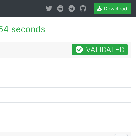
Download
54 seconds
VALIDATED