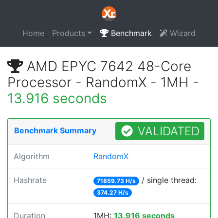
Home
Products
Benchmark
Wizard
AMD EPYC 7642 48-Core
Processor - RandomX - 1MH -
13.916 seconds
VALIDATED
Benchmark Summary
Algorithm
RandomX
Hashrate
/ single thread:
71859.73 H/s
374.27 H/s
Duration
1MH:
13.916 seconds