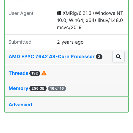
User Agent
XMRig/6.21.3 (Windows NT
10.0; Win64; x64) libuv/1.48.0
msvc/2019
Submitted
2 years ago
AMD EPYC 7642 48-Core Processor
2
Threads
192
Memory
256 GB
16 of 16
Advanced