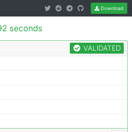
Download
92 seconds
VALIDATED