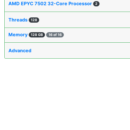
AMD EPYC 7502 32-Core Processor
2
Threads
128
Memory
128 GB
16 of 16
Advanced