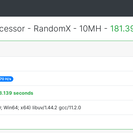
essor - RandomX - 10MH -
181.3
70 H/s
8.139 seconds
Win64; x64) libuv/1.44.2 gcc/11.2.0