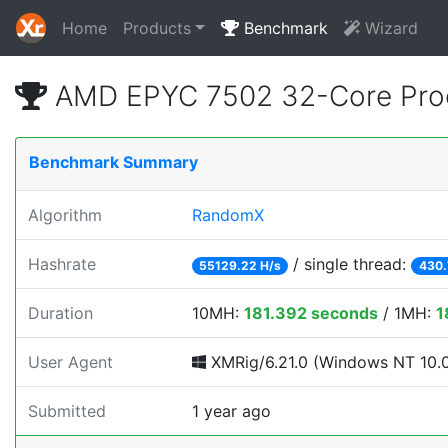
Home
Products
Benchmark
Wizard
AMD EPYC 7502 32-Core Proc
Benchmark Summary
Algorithm
RandomX
Hashrate
/ single thread:
55129.22 H/s
430.
Duration
10MH:
181.392 seconds
/ 1MH:
1
User Agent
XMRig/6.21.0 (Windows NT 10.0; 
Submitted
1 year ago