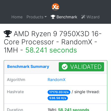
Home
Products
Benchmark
Wizard
AMD Ryzen 9 7950X3D 16-
Core Processor - RandomX -
1MH -
58.241 seconds
VALIDATED
Benchmark Summary
Algorithm
RandomX
Hashrate
/ single thread:
17170.03 H/s
536.56 H/s
Duration
1MH:
58.241 seconds