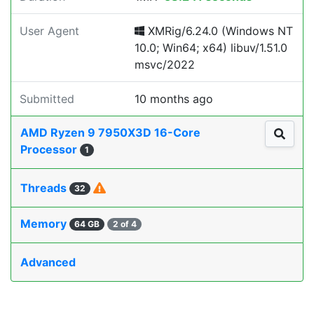
User Agent
XMRig/6.24.0 (Windows NT
10.0; Win64; x64) libuv/1.51.0
msvc/2022
Submitted
10 months ago
AMD Ryzen 9 7950X3D 16-Core
Processor
1
Threads
32
Memory
64 GB
2 of 4
Advanced