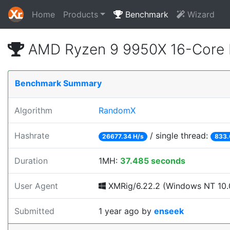
Home
Products
Benchmark
Wizard
AMD Ryzen 9 9950X 16-Core 
Benchmark Summary
Algorithm
RandomX
Hashrate
/ single thread:
26677.34 H/s
833.
Duration
1MH:
37.485 seconds
User Agent
XMRig/6.22.2 (Windows NT 10.0;
Submitted
1 year ago
by
enseek