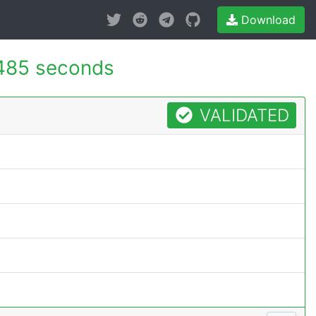
Download
485 seconds
VALIDATED