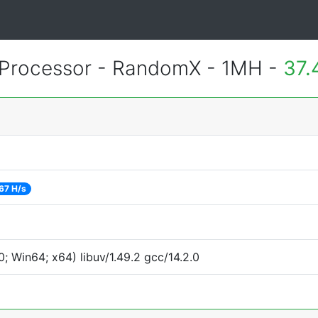
Processor - RandomX - 1MH -
37.
67 H/s
 Win64; x64) libuv/1.49.2 gcc/14.2.0