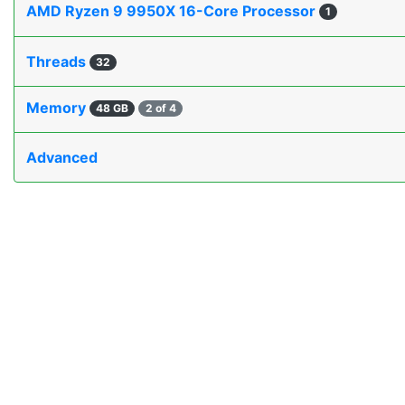
AMD Ryzen 9 9950X 16-Core Processor
1
Threads
32
Memory
48 GB
2 of 4
Advanced