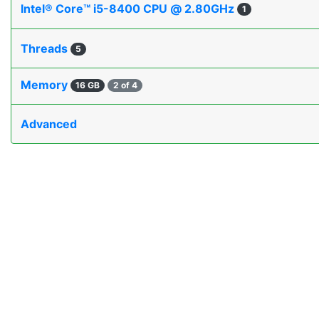
Intel® Core™ i5-8400 CPU @ 2.80GHz
1
Threads
5
Memory
16 GB
2 of 4
Advanced