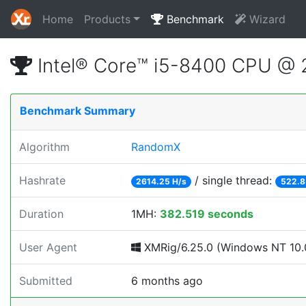
Home
Products
Benchmark
Wizard
Intel® Core™ i5-8400 CPU @
Benchmark Summary
Algorithm
RandomX
Hashrate
/ single thread:
2614.25 H/s
522.8
Duration
1MH:
382.519 seconds
User Agent
XMRig/6.25.0 (Windows NT 10.0
Submitted
6 months ago