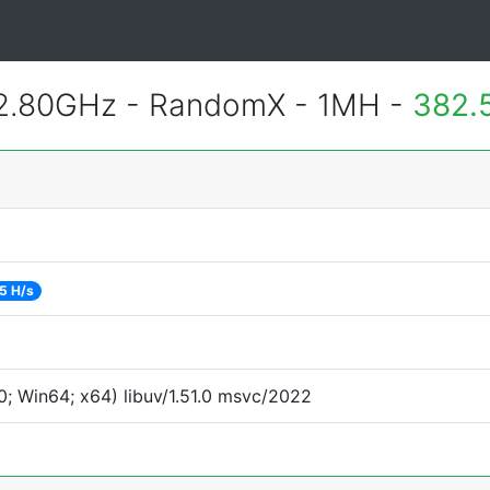
 2.80GHz - RandomX - 1MH -
382.
5 H/s
; Win64; x64) libuv/1.51.0 msvc/2022