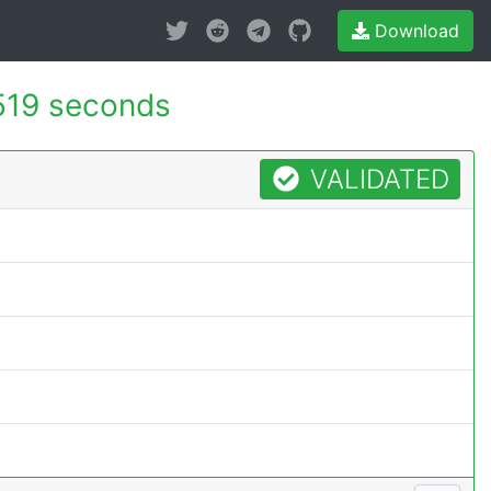
Download
519 seconds
VALIDATED