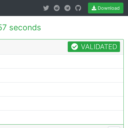
Download
57 seconds
VALIDATED