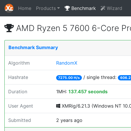
Home
Products
Benchmark
Wizard
AMD Ryzen 5 7600 6-Core Pr
Benchmark Summary
Algorithm
RandomX
Hashrate
/ single thread:
7275.00 H/s
606.2
Duration
1MH:
137.457 seconds
User Agent
XMRig/6.21.3 (Windows NT 10.0;
Submitted
2 years ago