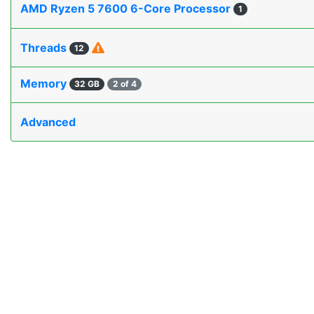
AMD Ryzen 5 7600 6-Core Processor
1
Threads
12
Memory
32 GB
2 of 4
Advanced