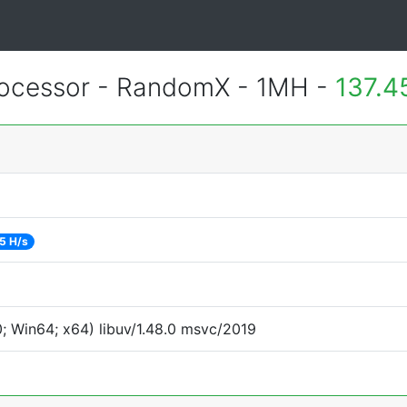
ocessor - RandomX - 1MH -
137.4
5 H/s
 Win64; x64) libuv/1.48.0 msvc/2019