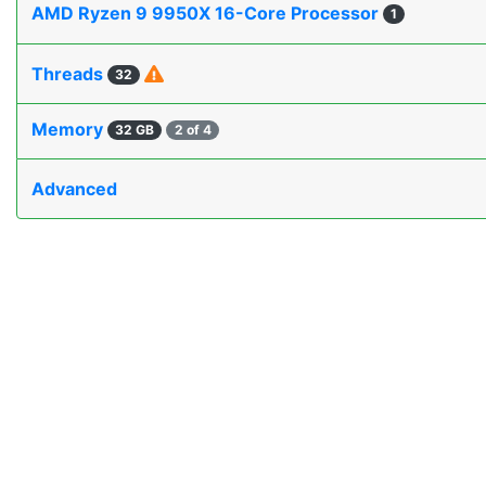
AMD Ryzen 9 9950X 16-Core Processor
1
Threads
32
Memory
32 GB
2 of 4
Advanced