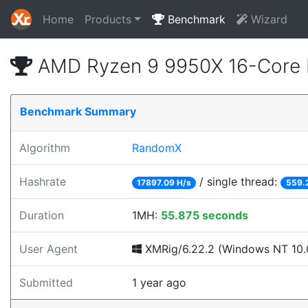
Home
Products
Benchmark
Wizard
AMD Ryzen 9 9950X 16-Core 
Benchmark Summary
Algorithm
RandomX
Hashrate
/ single thread:
17897.09 H/s
559.
Duration
1MH:
55.875 seconds
User Agent
XMRig/6.22.2 (Windows NT 10.0
Submitted
1 year ago