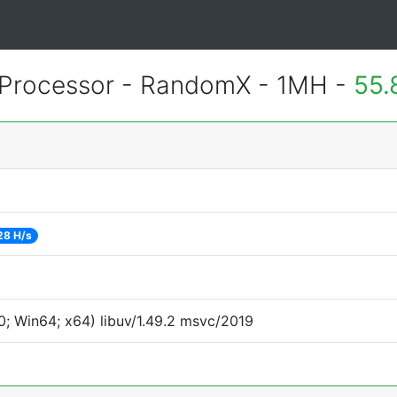
Processor - RandomX - 1MH -
55.
28 H/s
; Win64; x64) libuv/1.49.2 msvc/2019