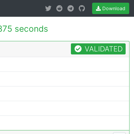
Download
875 seconds
VALIDATED