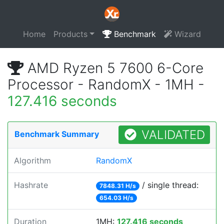
Home
Products
Benchmark
Wizard
AMD Ryzen 5 7600 6-Core
Processor - RandomX - 1MH -
127.416 seconds
VALIDATED
Benchmark Summary
Algorithm
RandomX
Hashrate
/ single thread:
7848.31 H/s
654.03 H/s
Duration
1MH:
127.416 seconds