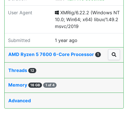
User Agent
XMRig/6.22.2 (Windows NT
10.0; Win64; x64) libuv/1.49.2
msvc/2019
Submitted
1 year ago
AMD Ryzen 5 7600 6-Core Processor
1
Threads
12
Memory
16 GB
1 of 4
Advanced