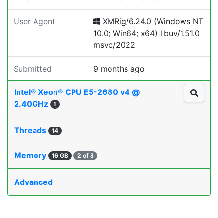
User Agent
XMRig/6.24.0 (Windows NT
10.0; Win64; x64) libuv/1.51.0
msvc/2022
Submitted
9 months ago
Intel® Xeon® CPU E5-2680 v4 @
2.40GHz
1
Threads
14
Memory
16 GB
2 of 8
Advanced