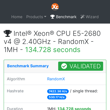
Home
Products
Benchmark
Wizard
Intel® Xeon® CPU E5-2680
v4 @ 2.40GHz - RandomX -
1MH -
134.728 seconds
VALIDATED
Benchmark Summary
Algorithm
RandomX
Hashrate
/ single thread:
7422.36 H/s
530.17 H/s
Duration
1MH:
134.728 seconds