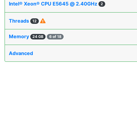
Intel® Xeon® CPU E5645 @ 2.40GHz
2
Threads
12
Memory
24 GB
6 of 18
Advanced