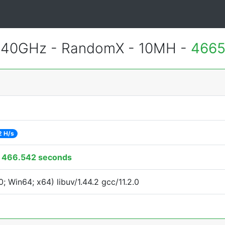
.40GHz - RandomX - 10MH -
4665
2 H/s
:
466.542 seconds
 Win64; x64) libuv/1.44.2 gcc/11.2.0