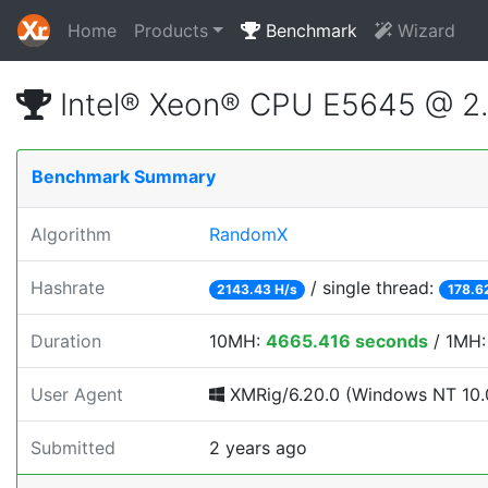
Home
Products
Benchmark
Wizard
Intel® Xeon® CPU E5645 @ 2
Benchmark Summary
Algorithm
RandomX
Hashrate
/ single thread:
2143.43 H/s
178.6
Duration
10MH:
4665.416 seconds
/ 1MH
User Agent
XMRig/6.20.0 (Windows NT 10.0;
Submitted
2 years ago