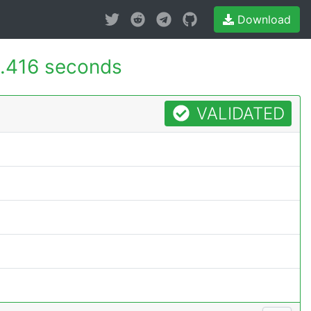
Download
.416 seconds
VALIDATED