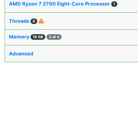
AMD Ryzen 7 2700 Eight-Core Processor
1
Threads
8
Memory
16 GB
2 of 4
Advanced