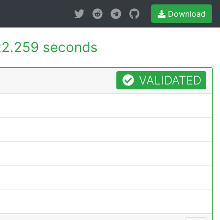
Download
2.259 seconds
VALIDATED