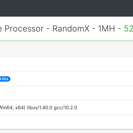
e Processor - RandomX - 1MH -
52
4 H/s
in64; x64) libuv/1.40.0 gcc/10.2.0