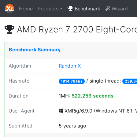
Home
Products
Benchmark
Wizard
AMD Ryzen 7 2700 Eight-Cor
Benchmark Summary
Algorithm
RandomX
Hashrate
/ single thread:
1914.76 H/s
239.3
Duration
1MH:
522.259 seconds
User Agent
XMRig/6.9.0 (Windows NT 6.1; W
Submitted
5 years ago