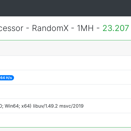
essor - RandomX - 1MH -
23.207
64 H/s
; Win64; x64) libuv/1.49.2 msvc/2019