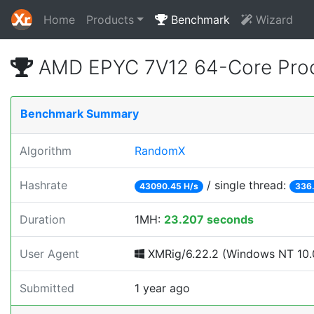
Home
Products
Benchmark
Wizard
AMD EPYC 7V12 64-Core Proc
Benchmark Summary
Algorithm
RandomX
Hashrate
/ single thread:
43090.45 H/s
336.
Duration
1MH:
23.207 seconds
User Agent
XMRig/6.22.2 (Windows NT 10.0
Submitted
1 year ago