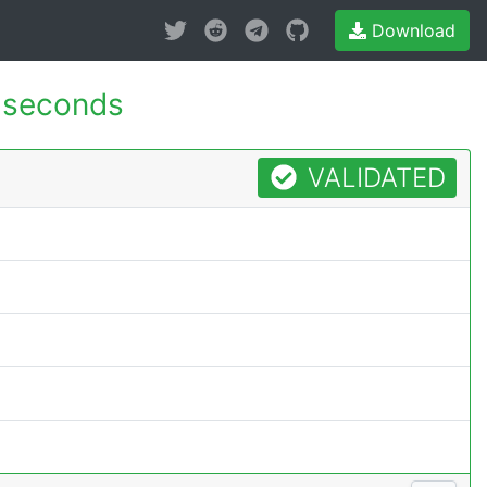
Download
 seconds
VALIDATED