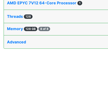
AMD EPYC 7V12 64-Core Processor
1
Threads
128
Memory
128 GB
8 of 8
Advanced