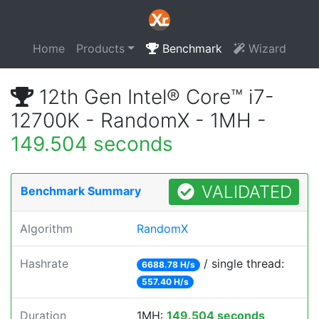
Home
Products
Benchmark
Wizard
12th Gen Intel® Core™ i7-
12700K - RandomX - 1MH -
149.504 seconds
VALIDATED
Benchmark Summary
Algorithm
RandomX
Hashrate
/ single thread:
6688.78 H/s
557.40 H/s
Duration
1MH:
149.504 seconds