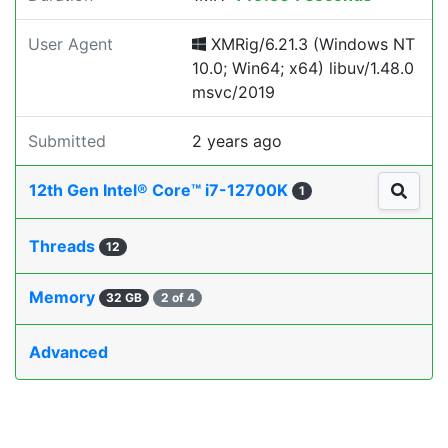
User Agent
XMRig/6.21.3 (Windows NT
10.0; Win64; x64) libuv/1.48.0
msvc/2019
Submitted
2 years ago
12th Gen Intel® Core™ i7-12700K
1
Threads
12
Memory
32 GB
2 of 4
Advanced