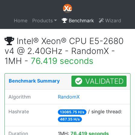
Home
Products
Benchmark
Wizard
Intel® Xeon® CPU E5-2680
v4 @ 2.40GHz - RandomX -
1MH -
76.419 seconds
VALIDATED
Benchmark Summary
Algorithm
RandomX
Hashrate
/ single thread:
13085.75 H/s
467.35 H/s
Duration
1MH:
76.419 seconds