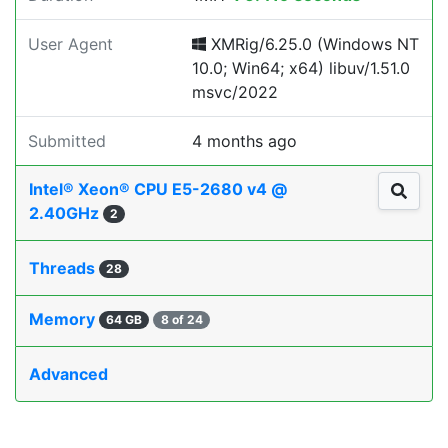
User Agent
XMRig/6.25.0 (Windows NT
10.0; Win64; x64) libuv/1.51.0
msvc/2022
Submitted
4 months ago
Intel® Xeon® CPU E5-2680 v4 @
2.40GHz
2
Threads
28
Memory
64 GB
8 of 24
Advanced