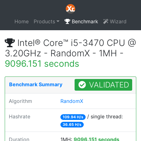
Home
Products
Benchmark
Wizard
Intel® Core™ i5-3470 CPU @
3.20GHz - RandomX - 1MH -
9096.151 seconds
VALIDATED
Benchmark Summary
Algorithm
RandomX
Hashrate
/ single thread:
109.94 H/s
36.65 H/s
Duration
1MH:
9096.151 seconds