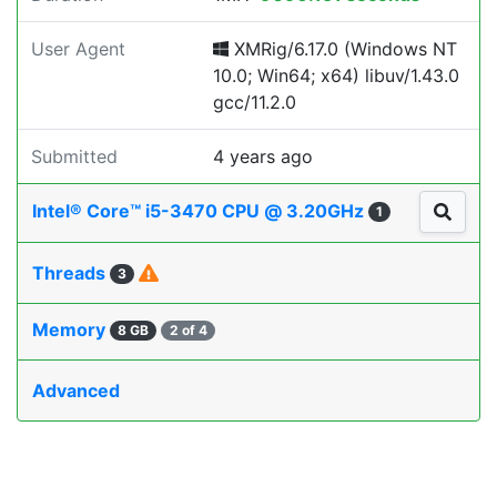
User Agent
XMRig/6.17.0 (Windows NT
10.0; Win64; x64) libuv/1.43.0
gcc/11.2.0
Submitted
4 years ago
Intel® Core™ i5-3470 CPU @ 3.20GHz
1
Threads
3
Memory
8 GB
2 of 4
Advanced